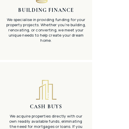
BUILDING FINANCE
We specialise in providing funding for your
property projects. Whether you're building,
renovating, or converting, we meet your
unique needs to help create your dream
home.
CASH BUYS
We acquire properties directly with our
own readily available funds, eliminating
the need for mortgages or loans. If you