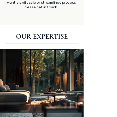
want a swift sale or streamlined process,
please get in touch.
OUR EXPERTISE