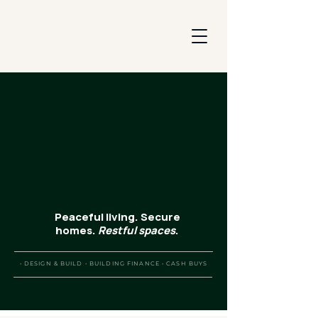
Peaceful living. Secure
homes.
Restful
spaces
.
• DESIGN & BUILD • BUILDING FINANCE • CASH BUYS