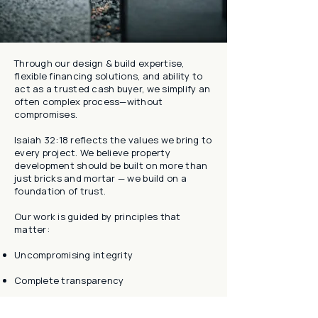
Through our design & build expertise,
flexible financing solutions, and ability to
act as a trusted cash buyer, we simplify an
often complex process—without
compromises.
Isaiah 32:18 reflects the values we bring to
every project. We believe property
development should be built on more than
just bricks and mortar — we build on a
foundation of trust.
Our work is guided by principles that
matter:
Uncompromising integrity
Complete transparency
A commitment to delivering results