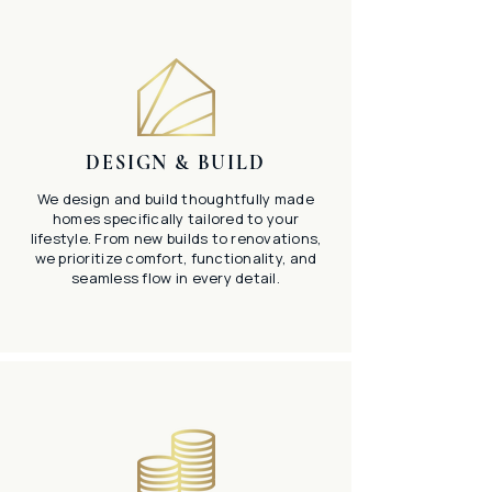
DESIGN & BUILD
We design and build thoughtfully made
homes specifically tailored to your
lifestyle. From new builds to renovations,
we prioritize comfort, functionality, and
seamless flow in every detail.